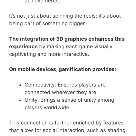
achievements.
It’s not just about spinning the reels; it’s about
being part of something bigger.
The integration of 3D graphics enhances this
experience
by making each game visually
captivating and more interactive.
On mobile devices, gamification provides:
Connectivity: Ensures players are
connected wherever they are.
Unity: Brings a sense of unity among
players worldwide.
This connection is further enriched by features
that allow for social interaction, such as sharing