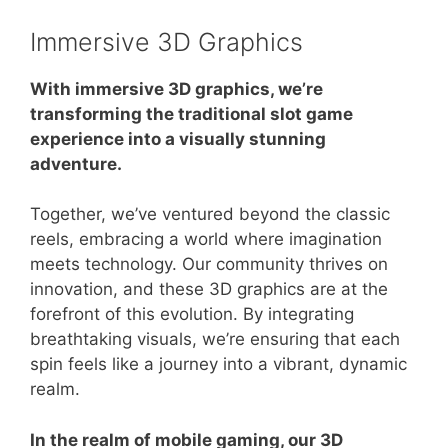
Immersive 3D Graphics
With immersive 3D graphics, we’re
transforming the traditional slot game
experience into a visually stunning
adventure.
Together, we’ve ventured beyond the classic
reels, embracing a world where imagination
meets technology. Our community thrives on
innovation, and these 3D graphics are at the
forefront of this evolution. By integrating
breathtaking visuals, we’re ensuring that each
spin feels like a journey into a vibrant, dynamic
realm.
In the realm of mobile gaming, our 3D