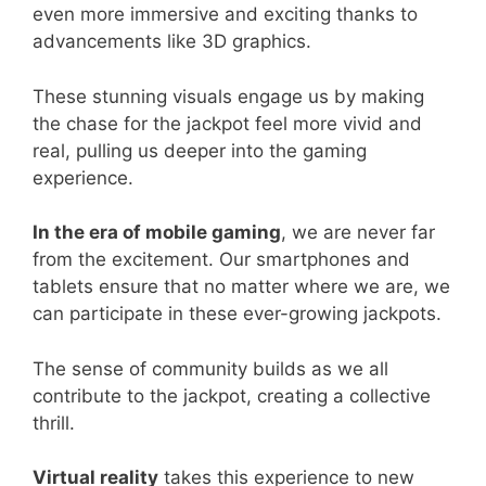
even more immersive and exciting thanks to
advancements like 3D graphics.
These stunning visuals engage us by making
the chase for the jackpot feel more vivid and
real, pulling us deeper into the gaming
experience.
In the era of mobile gaming
, we are never far
from the excitement. Our smartphones and
tablets ensure that no matter where we are, we
can participate in these ever-growing jackpots.
The sense of community builds as we all
contribute to the jackpot, creating a collective
thrill.
Virtual reality
takes this experience to new