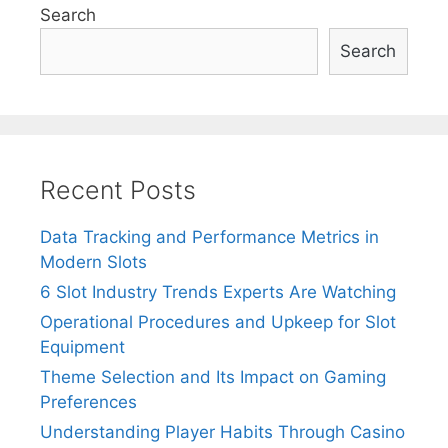
Search
Search
Recent Posts
Data Tracking and Performance Metrics in
Modern Slots
6 Slot Industry Trends Experts Are Watching
Operational Procedures and Upkeep for Slot
Equipment
Theme Selection and Its Impact on Gaming
Preferences
Understanding Player Habits Through Casino