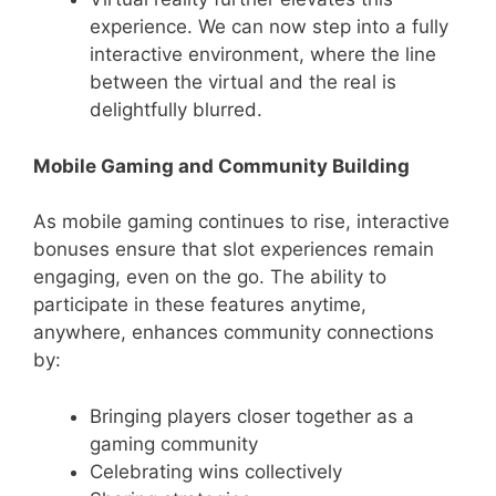
experience. We can now step into a fully
interactive environment, where the line
between the virtual and the real is
delightfully blurred.
Mobile Gaming and Community Building
As mobile gaming continues to rise, interactive
bonuses ensure that slot experiences remain
engaging, even on the go. The ability to
participate in these features anytime,
anywhere, enhances community connections
by:
Bringing players closer together as a
gaming community
Celebrating wins collectively