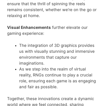
ensure that the thrill of spinning the reels
remains consistent, whether we’re on the go or
relaxing at home.
Visual Enhancements
further elevate our
gaming experience:
The integration of 3D graphics provides
us with visually stunning and immersive
environments that capture our
imaginations.
As we step into the realm of virtual
reality, RNGs continue to play a crucial
role, ensuring each game is as engaging
and fair as possible.
Together, these innovations create a dynamic
world where we feel connected, sharing