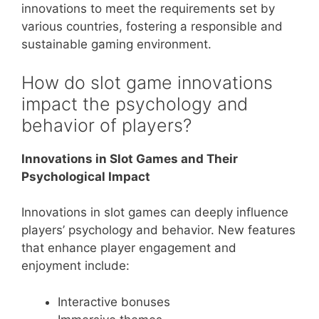
innovations to meet the requirements set by
various countries, fostering a responsible and
sustainable gaming environment.
How do slot game innovations
impact the psychology and
behavior of players?
Innovations in Slot Games and Their
Psychological Impact
Innovations in slot games can deeply influence
players’ psychology and behavior. New features
that enhance player engagement and
enjoyment include:
Interactive bonuses