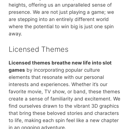
heights, offering us an unparalleled sense of
presence. We are not just playing a game; we
are stepping into an entirely different world
where the potential to win big is just one spin
away.
Licensed Themes
Licensed themes breathe new life into slot
games
by incorporating popular culture
elements that resonate with our personal
interests and experiences. Whether it’s our
favorite movie, TV show, or band, these themes
create a sense of familiarity and excitement. We
find ourselves drawn to the vibrant 3D graphics
that bring these beloved stories and characters
to life, making each spin feel like a new chapter
in an ongoing adventure.