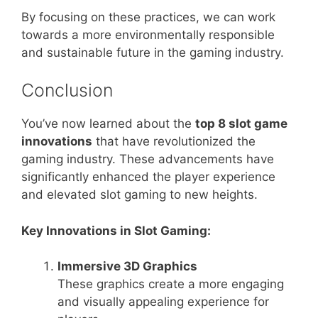
By focusing on these practices, we can work
towards a more environmentally responsible
and sustainable future in the gaming industry.
Conclusion
You’ve now learned about the
top 8 slot game
innovations
that have revolutionized the
gaming industry. These advancements have
significantly enhanced the player experience
and elevated slot gaming to new heights.
Key Innovations in Slot Gaming:
Immersive 3D Graphics
These graphics create a more engaging
and visually appealing experience for