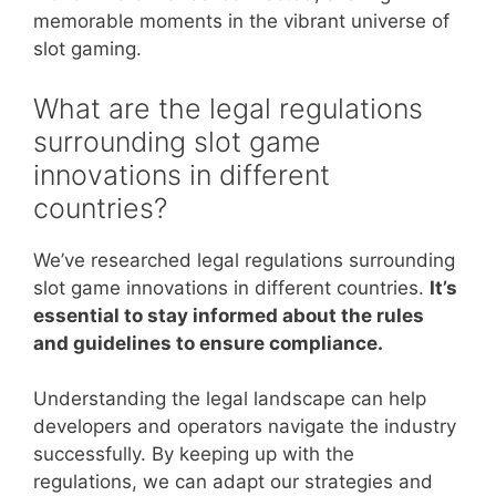
memorable moments in the vibrant universe of
slot gaming.
What are the legal regulations
surrounding slot game
innovations in different
countries?
We’ve researched legal regulations surrounding
slot game innovations in different countries.
It’s
essential to stay informed about the rules
and guidelines to ensure compliance.
Understanding the legal landscape can help
developers and operators navigate the industry
successfully. By keeping up with the
regulations, we can adapt our strategies and