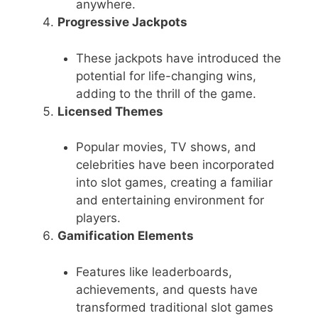
anywhere.
Progressive Jackpots
These jackpots have introduced the
potential for life-changing wins,
adding to the thrill of the game.
Licensed Themes
Popular movies, TV shows, and
celebrities have been incorporated
into slot games, creating a familiar
and entertaining environment for
players.
Gamification Elements
Features like leaderboards,
achievements, and quests have
transformed traditional slot games