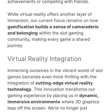
achievements or competing with friends.
While virtual reality offers another layer of
immersion, our current focus remains on how
gamification builds a sense of camaraderie
and belonging
within the slot gaming
community, making every game a shared
journey.
Virtual Reality Integration
Immersing ourselves in the vibrant world of slot
games becomes even more thrilling with the
integration of
cutting-edge virtual reality
technology
. This innovation transforms our
gaming experience by placing us in
dynamic,
immersive environments
where 3D graphics
leap off the screen. We’re no longer just