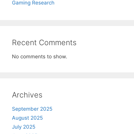
Gaming Research
Recent Comments
No comments to show.
Archives
September 2025
August 2025
July 2025