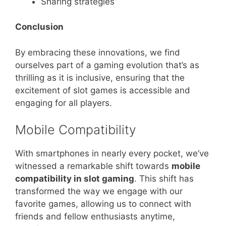
Sharing strategies
Conclusion
By embracing these innovations, we find
ourselves part of a gaming evolution that’s as
thrilling as it is inclusive, ensuring that the
excitement of slot games is accessible and
engaging for all players.
Mobile Compatibility
With smartphones in nearly every pocket, we’ve
witnessed a remarkable shift towards
mobile
compatibility in slot gaming
. This shift has
transformed the way we engage with our
favorite games, allowing us to connect with
friends and fellow enthusiasts anytime,