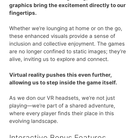
graphics bring the excitement directly to our
fingertips.
Whether we’re lounging at home or on the go,
these enhanced visuals provide a sense of
inclusion and collective enjoyment. The games
are no longer confined to static images; they’re
alive, inviting us to explore and connect.
Virtual reality pushes this even further,
allowing us to step inside the game itself.
As we don our VR headsets, we’re not just
playing—we’re part of a shared adventure,
where every player finds their place in this
evolving landscape.
Interactive Bonus Features