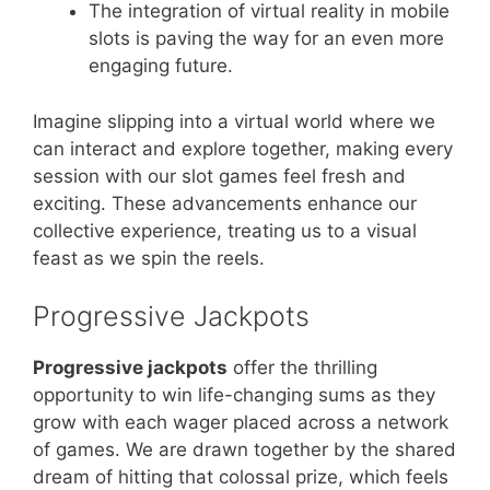
The integration of virtual reality in mobile
slots is paving the way for an even more
engaging future.
Imagine slipping into a virtual world where we
can interact and explore together, making every
session with our slot games feel fresh and
exciting. These advancements enhance our
collective experience, treating us to a visual
feast as we spin the reels.
Progressive Jackpots
Progressive jackpots
offer the thrilling
opportunity to win life-changing sums as they
grow with each wager placed across a network
of games. We are drawn together by the shared
dream of hitting that colossal prize, which feels