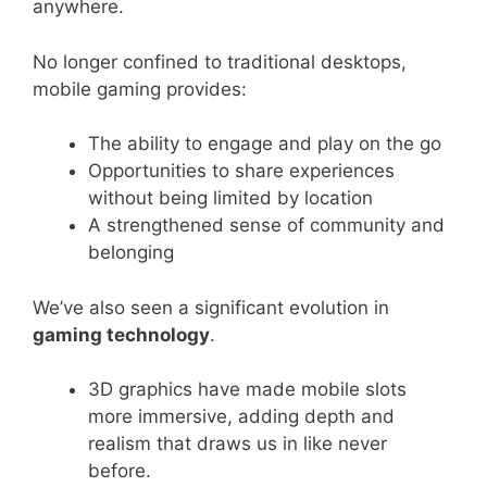
anywhere.
No longer confined to traditional desktops,
mobile gaming provides:
The ability to engage and play on the go
Opportunities to share experiences
without being limited by location
A strengthened sense of community and
belonging
We’ve also seen a significant evolution in
gaming technology
.
3D graphics have made mobile slots
more immersive, adding depth and
realism that draws us in like never
before.