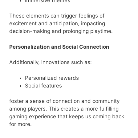
Immersive themes
These elements can trigger feelings of
excitement and anticipation, impacting
decision-making and prolonging playtime.
Personalization and Social Connection
Additionally, innovations such as:
Personalized rewards
Social features
foster a sense of connection and community
among players. This creates a more fulfilling
gaming experience that keeps us coming back
for more.