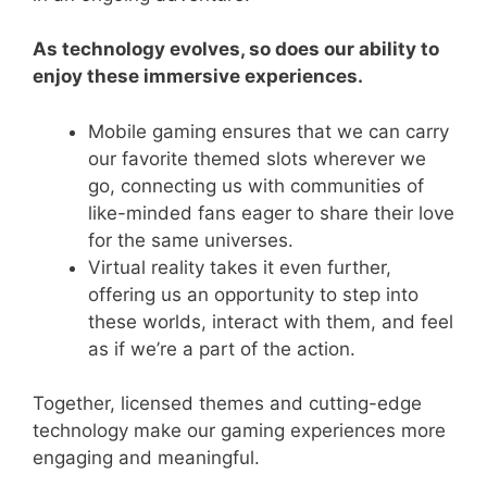
As technology evolves, so does our ability to
enjoy these immersive experiences.
Mobile gaming ensures that we can carry
our favorite themed slots wherever we
go, connecting us with communities of
like-minded fans eager to share their love
for the same universes.
Virtual reality takes it even further,
offering us an opportunity to step into
these worlds, interact with them, and feel
as if we’re a part of the action.
Together, licensed themes and cutting-edge
technology make our gaming experiences more
engaging and meaningful.