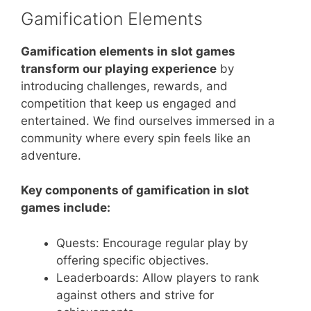
Gamification Elements
Gamification elements in slot games
transform our playing experience
by
introducing challenges, rewards, and
competition that keep us engaged and
entertained. We find ourselves immersed in a
community where every spin feels like an
adventure.
Key components of gamification in slot
games include:
Quests: Encourage regular play by
offering specific objectives.
Leaderboards: Allow players to rank
against others and strive for