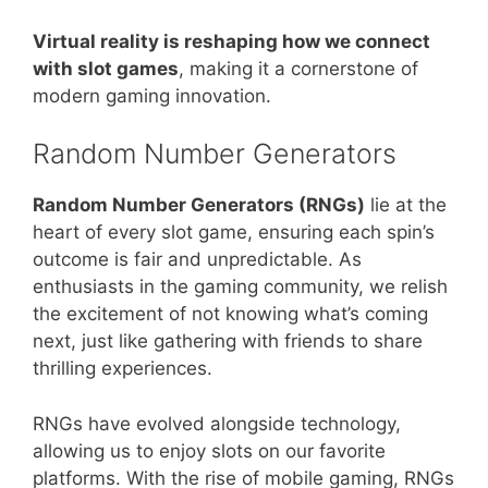
Virtual reality is reshaping how we connect
with slot games
, making it a cornerstone of
modern gaming innovation.
Random Number Generators
Random Number Generators (RNGs)
lie at the
heart of every slot game, ensuring each spin’s
outcome is fair and unpredictable. As
enthusiasts in the gaming community, we relish
the excitement of not knowing what’s coming
next, just like gathering with friends to share
thrilling experiences.
RNGs have evolved alongside technology,
allowing us to enjoy slots on our favorite
platforms. With the rise of mobile gaming, RNGs