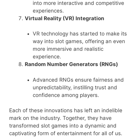
into more interactive and competitive
experiences.
Virtual Reality (VR) Integration
VR technology has started to make its
way into slot games, offering an even
more immersive and realistic
experience.
Random Number Generators (RNGs)
Advanced RNGs ensure fairness and
unpredictability, instilling trust and
confidence among players.
Each of these innovations has left an indelible
mark on the industry. Together, they have
transformed slot games into a dynamic and
captivating form of entertainment for all of us.