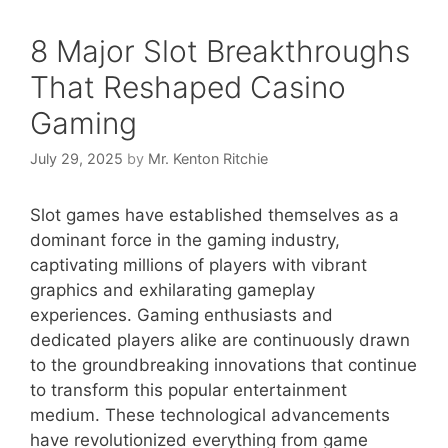
8 Major Slot Breakthroughs
That Reshaped Casino
Gaming
July 29, 2025
by
Mr. Kenton Ritchie
Slot games have established themselves as a
dominant force in the gaming industry,
captivating millions of players with vibrant
graphics and exhilarating gameplay
experiences. Gaming enthusiasts and
dedicated players alike are continuously drawn
to the groundbreaking innovations that continue
to transform this popular entertainment
medium. These technological advancements
have revolutionized everything from game