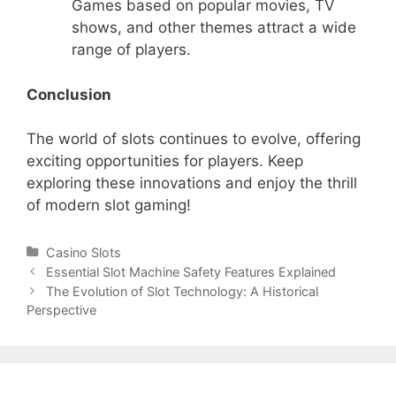
Games based on popular movies, TV
shows, and other themes attract a wide
range of players.
Conclusion
The world of slots continues to evolve, offering
exciting opportunities for players. Keep
exploring these innovations and enjoy the thrill
of modern slot gaming!
Categories
Casino Slots
Post
Essential Slot Machine Safety Features Explained
navigation
The Evolution of Slot Technology: A Historical
Perspective