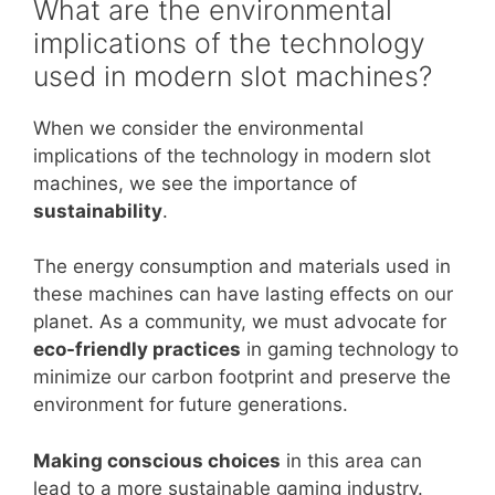
What are the environmental
implications of the technology
used in modern slot machines?
When we consider the environmental
implications of the technology in modern slot
machines, we see the importance of
sustainability
.
The energy consumption and materials used in
these machines can have lasting effects on our
planet. As a community, we must advocate for
eco-friendly practices
in gaming technology to
minimize our carbon footprint and preserve the
environment for future generations.
Making conscious choices
in this area can
lead to a more sustainable gaming industry.