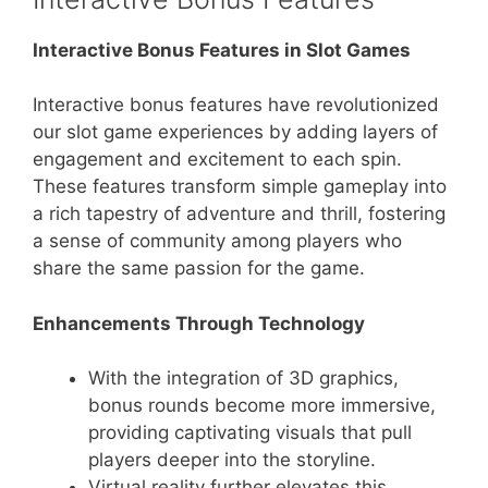
Interactive Bonus Features in Slot Games
Interactive bonus features have revolutionized
our slot game experiences by adding layers of
engagement and excitement to each spin.
These features transform simple gameplay into
a rich tapestry of adventure and thrill, fostering
a sense of community among players who
share the same passion for the game.
Enhancements Through Technology
With the integration of 3D graphics,
bonus rounds become more immersive,
providing captivating visuals that pull
players deeper into the storyline.
Virtual reality further elevates this