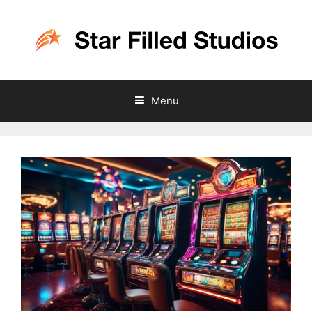
Skip
to
content
Menu