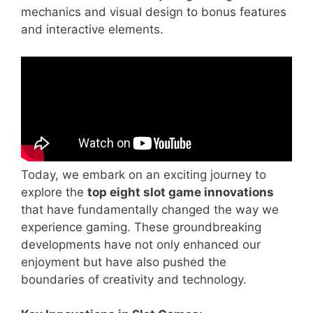
mechanics and visual design to bonus features
and interactive elements.
Today, we embark on an exciting journey to
explore the
top eight slot game innovations
that have fundamentally changed the way we
experience gaming. These groundbreaking
developments have not only enhanced our
enjoyment but have also pushed the
boundaries of creativity and technology.