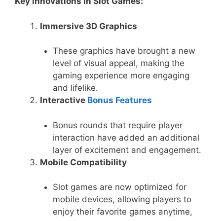
Key Innovations in Slot Games:
Immersive 3D Graphics
These graphics have brought a new
level of visual appeal, making the
gaming experience more engaging
and lifelike.
Interactive
Bonus Features
Bonus rounds that require player
interaction have added an additional
layer of excitement and engagement.
Mobile Compatibility
Slot games are now optimized for
mobile devices, allowing players to
enjoy their favorite games anytime,