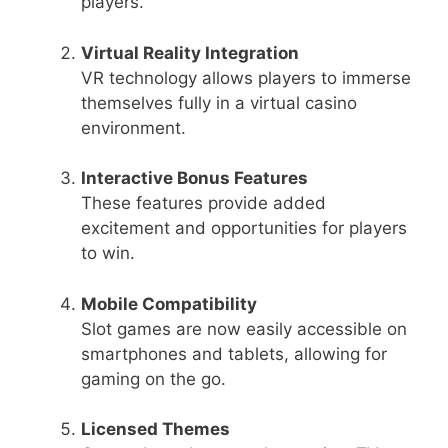
players.
Virtual Reality Integration
VR technology allows players to immerse
themselves fully in a virtual casino
environment.
Interactive Bonus Features
These features provide added
excitement and opportunities for players
to win.
Mobile Compatibility
Slot games are now easily accessible on
smartphones and tablets, allowing for
gaming on the go.
Licensed Themes