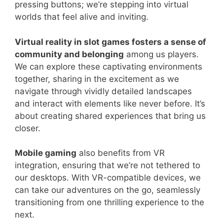
pressing buttons; we’re stepping into virtual
worlds that feel alive and inviting.
Virtual reality in slot games fosters a sense of
community and belonging
among us players.
We can explore these captivating environments
together, sharing in the excitement as we
navigate through vividly detailed landscapes
and interact with elements like never before. It’s
about creating shared experiences that bring us
closer.
Mobile gaming
also benefits from VR
integration, ensuring that we’re not tethered to
our desktops. With VR-compatible devices, we
can take our adventures on the go, seamlessly
transitioning from one thrilling experience to the
next.