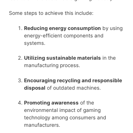
Some steps to achieve this include:
Reducing energy consumption
by using
energy-efficient components and
systems.
Utilizing sustainable materials
in the
manufacturing process.
Encouraging recycling and responsible
disposal
of outdated machines.
Promoting awareness
of the
environmental impact of gaming
technology among consumers and
manufacturers.