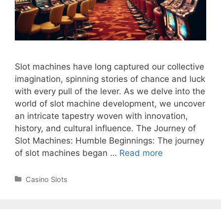
Slot machines have long captured our collective
imagination, spinning stories of chance and luck
with every pull of the lever. As we delve into the
world of slot machine development, we uncover
an intricate tapestry woven with innovation,
history, and cultural influence. The Journey of
Slot Machines: Humble Beginnings: The journey
8
of slot machines began …
Read more
Fascinating
Facts
Categories
Casino Slots
About
Slot
Machine