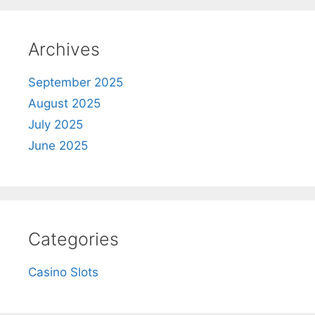
Archives
September 2025
August 2025
July 2025
June 2025
Categories
Casino Slots