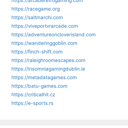
https://arcaderetrogaming.com
https://racegame.org
https://saltmarchi.com
https://viveportvrarcade.com
https://adventureoncloverisland.com
https://wanderinggoblin.com
https://finch-shift.com
https://raleighroomescapes.com
https://insomniagamingdublin.ie
https://metadatagames.com
https://batu-games.com
https://criticalhit.cz
https://e-sports.rs