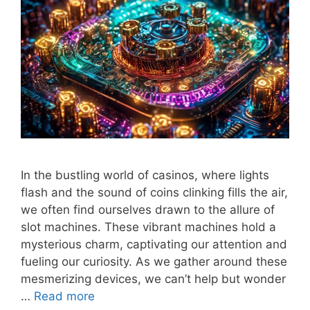
In the bustling world of casinos, where lights
flash and the sound of coins clinking fills the air,
we often find ourselves drawn to the allure of
slot machines. These vibrant machines hold a
mysterious charm, captivating our attention and
fueling our curiosity. As we gather around these
mesmerizing devices, we can’t help but wonder
How
…
Read more