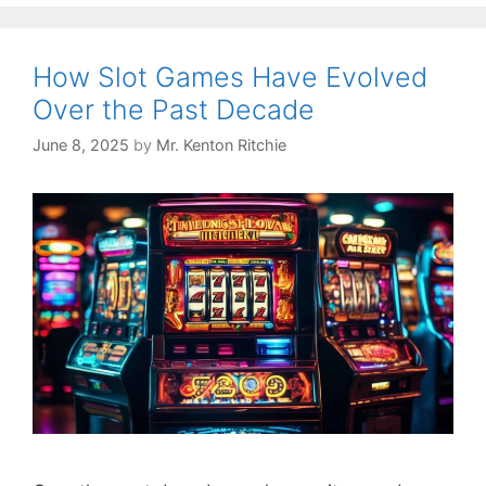
Slot
Themes
in
How Slot Games Have Evolved
Modern
Over the Past Decade
Casinos
June 8, 2025
by
Mr. Kenton Ritchie