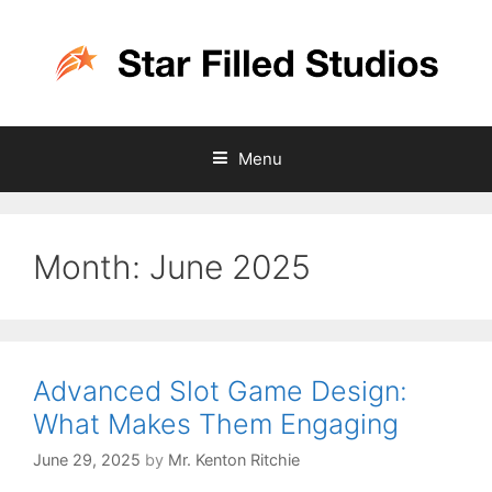
Skip
to
content
Menu
Month:
June 2025
Advanced Slot Game Design:
What Makes Them Engaging
June 29, 2025
by
Mr. Kenton Ritchie