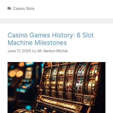
Random
Number
Categories
Casino Slots
Generators
Work
in
Slot
Casino Games History: 6 Slot
Machines
Machine Milestones
June 17, 2025
by
Mr. Kenton Ritchie