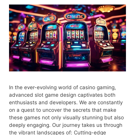
In the ever-evolving world of casino gaming,
advanced slot game design captivates both
enthusiasts and developers. We are constantly
on a quest to uncover the secrets that make
these games not only visually stunning but also
deeply engaging. Our journey takes us through
the vibrant landscapes of: Cutting-edge