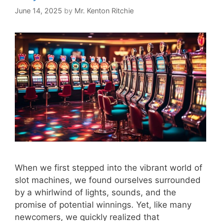
June 14, 2025
by
Mr. Kenton Ritchie
When we first stepped into the vibrant world of
slot machines, we found ourselves surrounded
by a whirlwind of lights, sounds, and the
promise of potential winnings. Yet, like many
newcomers, we quickly realized that