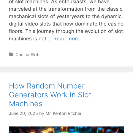
of slot machines. As enthusiasts, we have
marveled at the transformation from the classic
mechanical slots of yesteryears to the dynamic,
digital video slots that now dominate the casino
floors. This journey through the evolution of slot
Ultimate
machines is not …
Read more
Comparison:
Classic
Categories
Casino Slots
vs
Video
Slot
Features
How Random Number
Generators Work in Slot
Machines
June 20, 2025
by
Mr. Kenton Ritchie