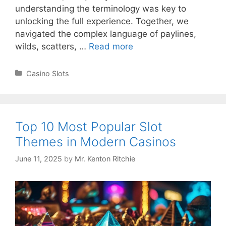
understanding the terminology was key to
unlocking the full experience. Together, we
navigated the complex language of paylines,
Essential
wilds, scatters, …
Read more
Slot
Terminology
Categories
Casino Slots
Every
Player
Should
Know
Top 10 Most Popular Slot
Themes in Modern Casinos
June 11, 2025
by
Mr. Kenton Ritchie