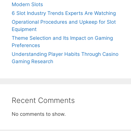
Modern Slots
6 Slot Industry Trends Experts Are Watching
Operational Procedures and Upkeep for Slot
Equipment
Theme Selection and Its Impact on Gaming
Preferences
Understanding Player Habits Through Casino
Gaming Research
Recent Comments
No comments to show.