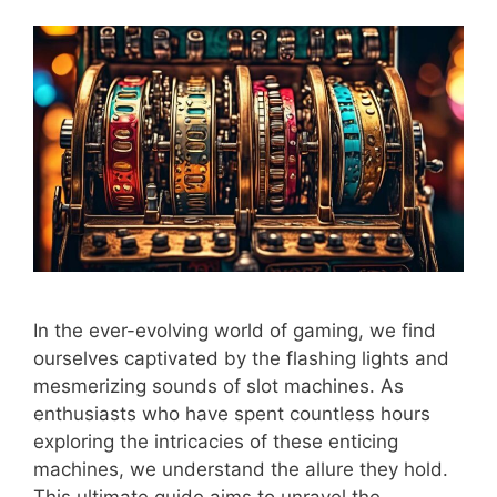
In the ever-evolving world of gaming, we find
ourselves captivated by the flashing lights and
mesmerizing sounds of slot machines. As
enthusiasts who have spent countless hours
exploring the intricacies of these enticing
machines, we understand the allure they hold.