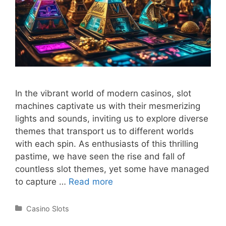
In the vibrant world of modern casinos, slot
machines captivate us with their mesmerizing
lights and sounds, inviting us to explore diverse
themes that transport us to different worlds
with each spin. As enthusiasts of this thrilling
pastime, we have seen the rise and fall of
countless slot themes, yet some have managed
Top
to capture …
Read more
10
Most
Categories
Casino Slots
Popular