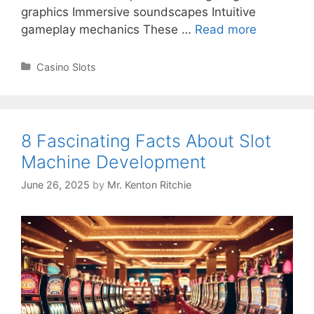
graphics Immersive soundscapes Intuitive
Advanced
gameplay mechanics These …
Read more
Slot
Game
Categories
Casino Slots
Design:
What
Makes
Them
8 Fascinating Facts About Slot
Engaging
Machine Development
June 26, 2025
by
Mr. Kenton Ritchie