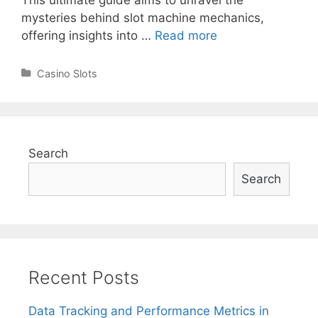
This ultimate guide aims to unravel the
mysteries behind slot machine mechanics,
Ultimate
offering insights into …
Read more
Guide
to
Categories
Casino Slots
Slot
Machine
Mechanics
Explained
Search
Search
Recent Posts
Data Tracking and Performance Metrics in