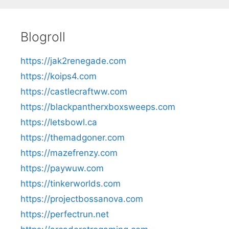
Blogroll
https://jak2renegade.com
https://koips4.com
https://castlecraftww.com
https://blackpantherxboxsweeps.com
https://letsbowl.ca
https://themadgoner.com
https://mazefrenzy.com
https://paywuw.com
https://tinkerworlds.com
https://projectbossanova.com
https://perfectrun.net