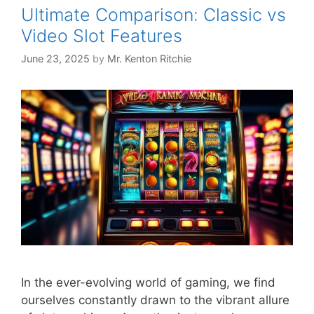
Development
Ultimate Comparison: Classic vs
Video Slot Features
June 23, 2025
by
Mr. Kenton Ritchie
In the ever-evolving world of gaming, we find
ourselves constantly drawn to the vibrant allure