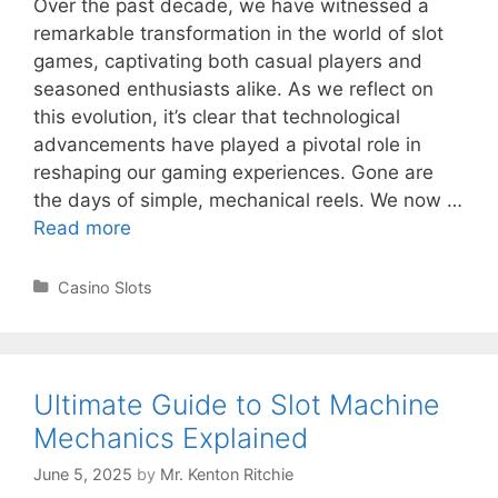
Over the past decade, we have witnessed a
remarkable transformation in the world of slot
games, captivating both casual players and
seasoned enthusiasts alike. As we reflect on
this evolution, it’s clear that technological
advancements have played a pivotal role in
reshaping our gaming experiences. Gone are
the days of simple, mechanical reels. We now …
How
Read more
Slot
Games
Categories
Casino Slots
Have
Evolved
Over
the
Ultimate Guide to Slot Machine
Past
Mechanics Explained
Decade
June 5, 2025
by
Mr. Kenton Ritchie