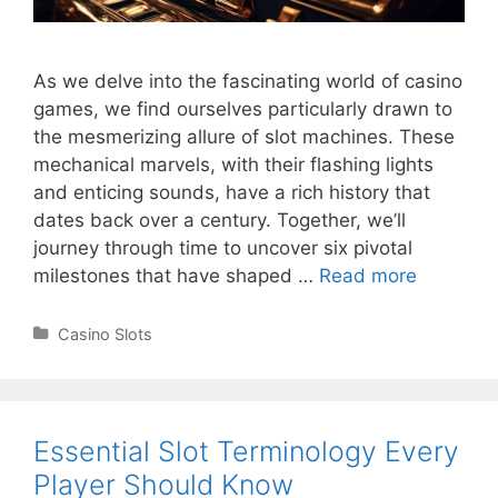
As we delve into the fascinating world of casino
games, we find ourselves particularly drawn to
the mesmerizing allure of slot machines. These
mechanical marvels, with their flashing lights
and enticing sounds, have a rich history that
dates back over a century. Together, we’ll
journey through time to uncover six pivotal
Casino
milestones that have shaped …
Read more
Games
History:
Categories
Casino Slots
6
Slot
Machine
Mileston
Essential Slot Terminology Every
Player Should Know