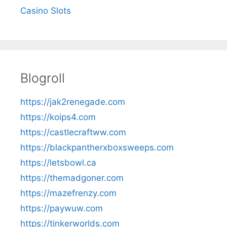
Casino Slots
Blogroll
https://jak2renegade.com
https://koips4.com
https://castlecraftww.com
https://blackpantherxboxsweeps.com
https://letsbowl.ca
https://themadgoner.com
https://mazefrenzy.com
https://paywuw.com
https://tinkerworlds.com