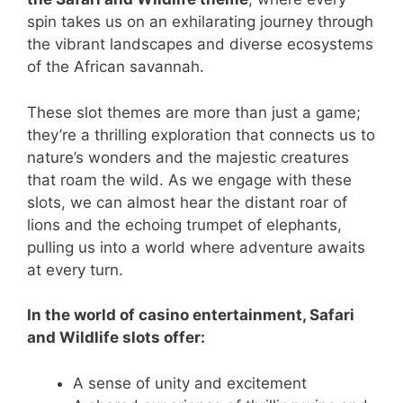
spin takes us on an exhilarating journey through
the vibrant landscapes and diverse ecosystems
of the African savannah.
These slot themes are more than just a game;
they’re a thrilling exploration that connects us to
nature’s wonders and the majestic creatures
that roam the wild. As we engage with these
slots, we can almost hear the distant roar of
lions and the echoing trumpet of elephants,
pulling us into a world where adventure awaits
at every turn.
In the world of casino entertainment, Safari
and Wildlife slots offer:
A sense of unity and excitement