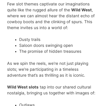
Few slot themes captivate our imaginations
quite like the rugged allure of the
Wild West
,
where we can almost hear the distant echo of
cowboy boots and the clinking of spurs. This
theme invites us into a world of:
Dusty trails
Saloon doors swinging open
The promise of hidden treasures
As we spin the reels, we’re not just playing
slots; we’re participating in a timeless
adventure that’s as thrilling as it is iconic.
Wild West slots
tap into our shared cultural
nostalgia, bringing us together with images of:
Outlaws