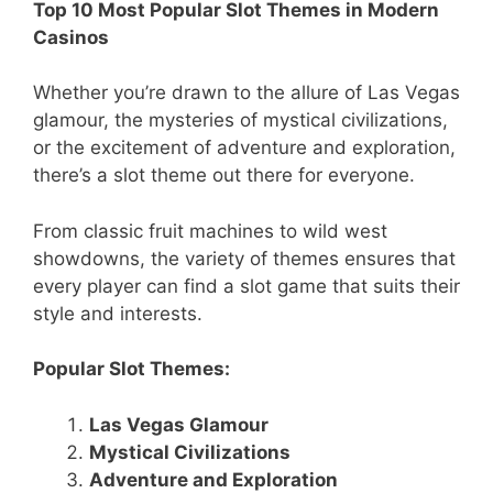
Top 10 Most Popular Slot Themes in Modern
Casinos
Whether you’re drawn to the allure of Las Vegas
glamour, the mysteries of mystical civilizations,
or the excitement of adventure and exploration,
there’s a slot theme out there for everyone.
From classic fruit machines to wild west
showdowns, the variety of themes ensures that
every player can find a slot game that suits their
style and interests.
Popular Slot Themes:
Las Vegas Glamour
Mystical Civilizations
Adventure and Exploration