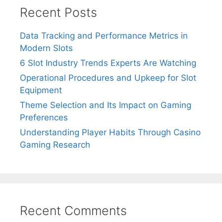
Recent Posts
Data Tracking and Performance Metrics in
Modern Slots
6 Slot Industry Trends Experts Are Watching
Operational Procedures and Upkeep for Slot
Equipment
Theme Selection and Its Impact on Gaming
Preferences
Understanding Player Habits Through Casino
Gaming Research
Recent Comments