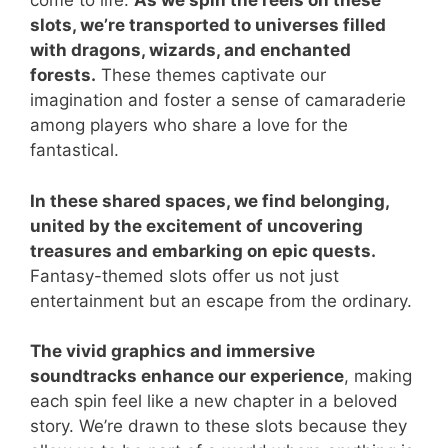
come to life.
As we spin the reels on these
slots, we’re transported to universes filled
with dragons, wizards, and enchanted
forests.
These themes captivate our
imagination and foster a sense of camaraderie
among players who share a love for the
fantastical.
In these shared spaces, we find belonging,
united by the excitement of uncovering
treasures and embarking on epic quests.
Fantasy-themed slots offer us not just
entertainment but an escape from the ordinary.
The vivid graphics and immersive
soundtracks enhance our experience
, making
each spin feel like a new chapter in a beloved
story. We’re drawn to these slots because they