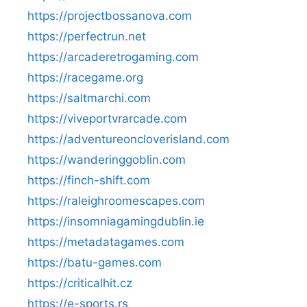
https://projectbossanova.com
https://perfectrun.net
https://arcaderetrogaming.com
https://racegame.org
https://saltmarchi.com
https://viveportvrarcade.com
https://adventureoncloverisland.com
https://wanderinggoblin.com
https://finch-shift.com
https://raleighroomescapes.com
https://insomniagamingdublin.ie
https://metadatagames.com
https://batu-games.com
https://criticalhit.cz
https://e-sports.rs