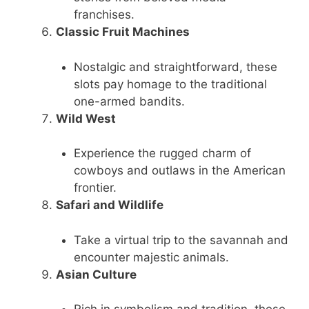
franchises.
Classic Fruit Machines
Nostalgic and straightforward, these
slots pay homage to the traditional
one-armed bandits.
Wild West
Experience the rugged charm of
cowboys and outlaws in the American
frontier.
Safari and Wildlife
Take a virtual trip to the savannah and
encounter majestic animals.
Asian Culture