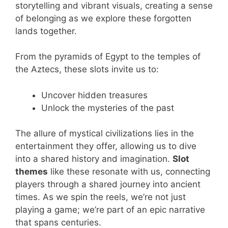
storytelling and vibrant visuals, creating a sense
of belonging as we explore these forgotten
lands together.
From the pyramids of Egypt to the temples of
the Aztecs, these slots invite us to:
Uncover hidden treasures
Unlock the mysteries of the past
The allure of mystical civilizations lies in the
entertainment they offer, allowing us to dive
into a shared history and imagination.
Slot
themes
like these resonate with us, connecting
players through a shared journey into ancient
times. As we spin the reels, we’re not just
playing a game; we’re part of an epic narrative
that spans centuries.