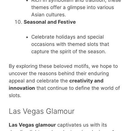
Rich in symbolism and tradition, these
themes offer a glimpse into various
Asian cultures.
Seasonal and Festive
Celebrate holidays and special
occasions with themed slots that
capture the spirit of the season.
By exploring these beloved motifs, we hope to
uncover the reasons behind their enduring
appeal and celebrate the
creativity and
innovation
that continue to define the world of
slots.
Las Vegas Glamour
Las Vegas glamour
captivates us with its