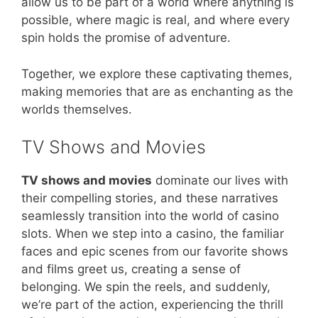
allow us to be part of a world where anything is
possible, where magic is real, and where every
spin holds the promise of adventure.
Together, we explore these captivating themes,
making memories that are as enchanting as the
worlds themselves.
TV Shows and Movies
TV shows and movies
dominate our lives with
their compelling stories, and these narratives
seamlessly transition into the world of casino
slots. When we step into a casino, the familiar
faces and epic scenes from our favorite shows
and films greet us, creating a sense of
belonging. We spin the reels, and suddenly,
we’re part of the action, experiencing the thrill