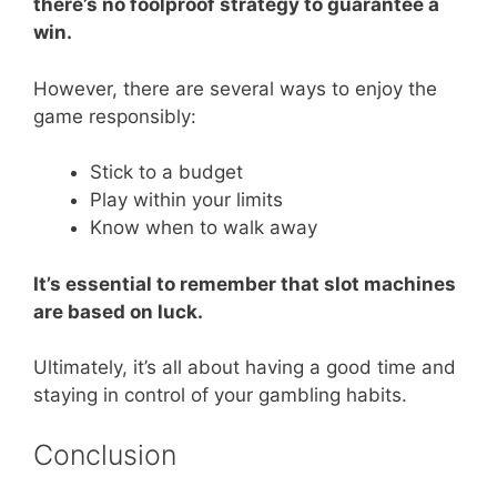
there’s no foolproof strategy to guarantee a
win.
However, there are several ways to enjoy the
game responsibly:
Stick to a budget
Play within your limits
Know when to walk away
It’s essential to remember that slot machines
are based on luck.
Ultimately, it’s all about having a good time and
staying in control of your gambling habits.
Conclusion