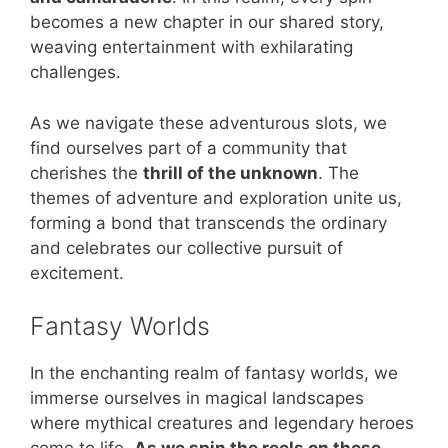
becomes a new chapter in our shared story,
weaving entertainment with exhilarating
challenges.
As we navigate these adventurous slots, we
find ourselves part of a community that
cherishes the
thrill of the unknown
. The
themes of adventure and exploration unite us,
forming a bond that transcends the ordinary
and celebrates our collective pursuit of
excitement.
Fantasy Worlds
In the enchanting realm of fantasy worlds, we
immerse ourselves in magical landscapes
where mythical creatures and legendary heroes