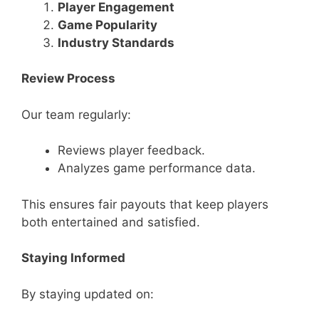
Player Engagement
Game Popularity
Industry Standards
Review Process
Our team regularly:
Reviews player feedback.
Analyzes game performance data.
This ensures fair payouts that keep players
both entertained and satisfied.
Staying Informed
By staying updated on: