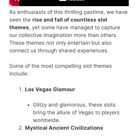
As enthusiasts of this thrilling pastime, we have
seen the
rise and fall of countless slot
themes
, yet some have managed to capture
our collective imagination more than others.
These themes not only entertain but also
connect us through shared experiences.
Some of the most compelling slot themes
include:
Las Vegas Glamour
Glitzy and glamorous, these slots
bring the allure of Vegas to players
worldwide.
Mystical Ancient Civilizations