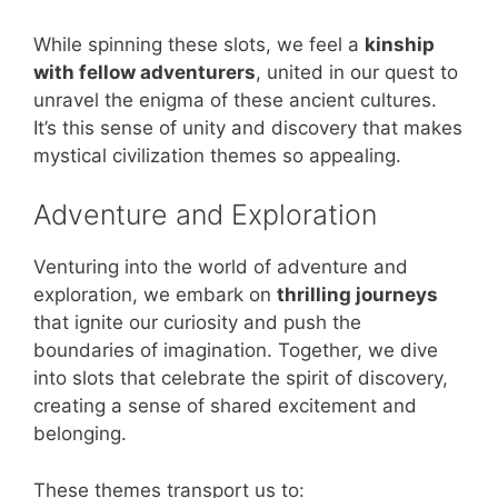
While spinning these slots, we feel a
kinship
with fellow adventurers
, united in our quest to
unravel the enigma of these ancient cultures.
It’s this sense of unity and discovery that makes
mystical civilization themes so appealing.
Adventure and Exploration
Venturing into the world of adventure and
exploration, we embark on
thrilling journeys
that ignite our curiosity and push the
boundaries of imagination. Together, we dive
into slots that celebrate the spirit of discovery,
creating a sense of shared excitement and
belonging.
These themes transport us to: