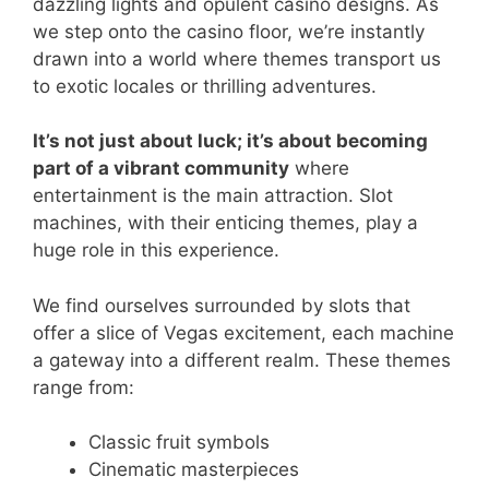
dazzling lights and opulent casino designs. As
we step onto the casino floor, we’re instantly
drawn into a world where themes transport us
to exotic locales or thrilling adventures.
It’s not just about luck; it’s about becoming
part of a vibrant community
where
entertainment is the main attraction. Slot
machines, with their enticing themes, play a
huge role in this experience.
We find ourselves surrounded by slots that
offer a slice of Vegas excitement, each machine
a gateway into a different realm. These themes
range from:
Classic fruit symbols
Cinematic masterpieces