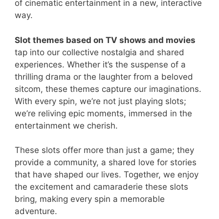
of cinematic entertainment in a new, interactive
way.
Slot themes based on TV shows and movies
tap into our collective nostalgia and shared
experiences. Whether it’s the suspense of a
thrilling drama or the laughter from a beloved
sitcom, these themes capture our imaginations.
With every spin, we’re not just playing slots;
we’re reliving epic moments, immersed in the
entertainment we cherish.
These slots offer more than just a game; they
provide a community, a shared love for stories
that have shaped our lives. Together, we enjoy
the excitement and camaraderie these slots
bring, making every spin a memorable
adventure.