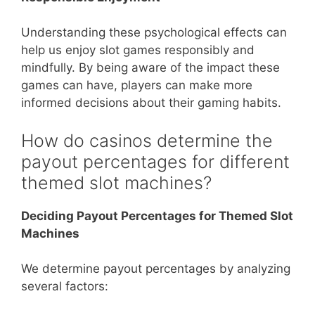
Understanding these psychological effects can
help us enjoy slot games responsibly and
mindfully. By being aware of the impact these
games can have, players can make more
informed decisions about their gaming habits.
How do casinos determine the
payout percentages for different
themed slot machines?
Deciding Payout Percentages for Themed Slot
Machines
We determine payout percentages by analyzing
several factors: