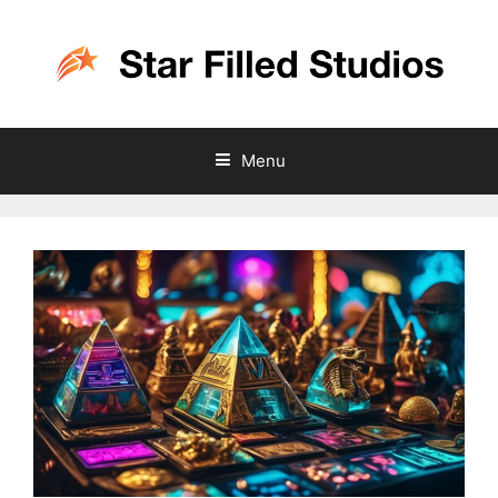
Skip
to
content
Menu