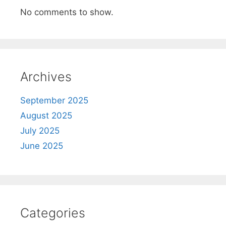
No comments to show.
Archives
September 2025
August 2025
July 2025
June 2025
Categories