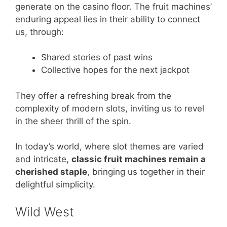
generate on the casino floor. The fruit machines’
enduring appeal lies in their ability to connect
us, through:
Shared stories of past wins
Collective hopes for the next jackpot
They offer a refreshing break from the
complexity of modern slots, inviting us to revel
in the sheer thrill of the spin.
In today’s world, where slot themes are varied
and intricate,
classic fruit machines remain a
cherished staple
, bringing us together in their
delightful simplicity.
Wild West