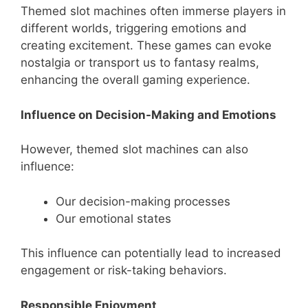
Themed slot machines often immerse players in
different worlds, triggering emotions and
creating excitement. These games can evoke
nostalgia or transport us to fantasy realms,
enhancing the overall gaming experience.
Influence on Decision-Making and Emotions
However, themed slot machines can also
influence:
Our decision-making processes
Our emotional states
This influence can potentially lead to increased
engagement or risk-taking behaviors.
Responsible Enjoyment