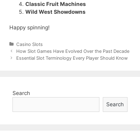
Classic Fruit Machines
Wild West Showdowns
Happy spinning!
Categories
Casino Slots
Post
How Slot Games Have Evolved Over the Past Decade
navigation
Essential Slot Terminology Every Player Should Know
Search
Search