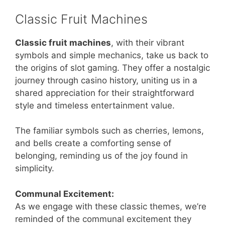
Classic Fruit Machines
Classic fruit machines
, with their vibrant
symbols and simple mechanics, take us back to
the origins of slot gaming. They offer a nostalgic
journey through casino history, uniting us in a
shared appreciation for their straightforward
style and timeless entertainment value.
The familiar symbols such as cherries, lemons,
and bells create a comforting sense of
belonging, reminding us of the joy found in
simplicity.
Communal Excitement:
As we engage with these classic themes, we’re
reminded of the communal excitement they