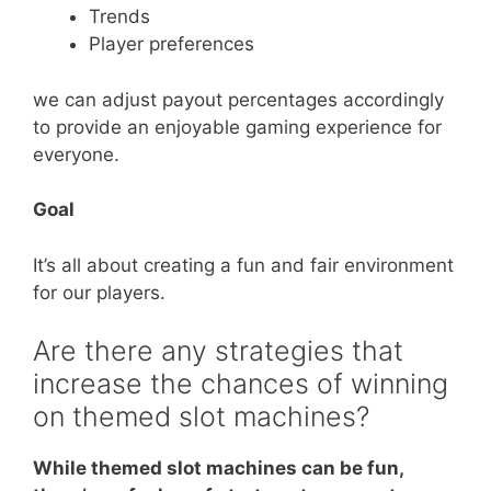
Trends
Player preferences
we can adjust payout percentages accordingly
to provide an enjoyable gaming experience for
everyone.
Goal
It’s all about creating a fun and fair environment
for our players.
Are there any strategies that
increase the chances of winning
on themed slot machines?
While themed slot machines can be fun,