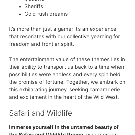
Sheriffs
Gold rush dreams
It’s more than just a game; it’s an experience
that resonates with our collective yearning for
freedom and frontier spirit.
The entertainment value of these themes lies in
their ability to transport us back to a time when
possibilities were endless and every spin held
the promise of fortune. Together, we embark on
this exhilarating journey, seeking camaraderie
and excitement in the heart of the Wild West.
Safari and Wildlife
Immerse yourself in the untamed beauty of
the Safari and Wildlife theme
, where every