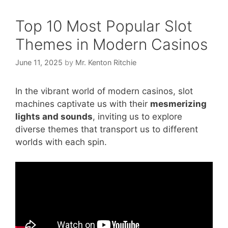
Top 10 Most Popular Slot
Themes in Modern Casinos
June 11, 2025
by
Mr. Kenton Ritchie
In the vibrant world of modern casinos, slot
machines captivate us with their
mesmerizing
lights and sounds
, inviting us to explore
diverse themes that transport us to different
worlds with each spin.