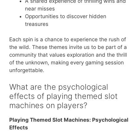
A shared experience of thrilling wins and
near misses
Opportunities to discover hidden
treasures
Each spin is a chance to experience the rush of
the wild. These themes invite us to be part of a
community that values exploration and the thrill
of the unknown, making every gaming session
unforgettable.
What are the psychological
effects of playing themed slot
machines on players?
Playing Themed Slot Machines: Psychological
Effects