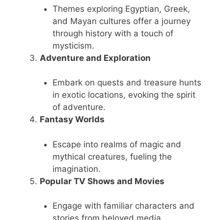
Themes exploring Egyptian, Greek,
and Mayan cultures offer a journey
through history with a touch of
mysticism.
Adventure and Exploration
Embark on quests and treasure hunts
in exotic locations, evoking the spirit
of adventure.
Fantasy Worlds
Escape into realms of magic and
mythical creatures, fueling the
imagination.
Popular TV Shows and Movies
Engage with familiar characters and
stories from beloved media