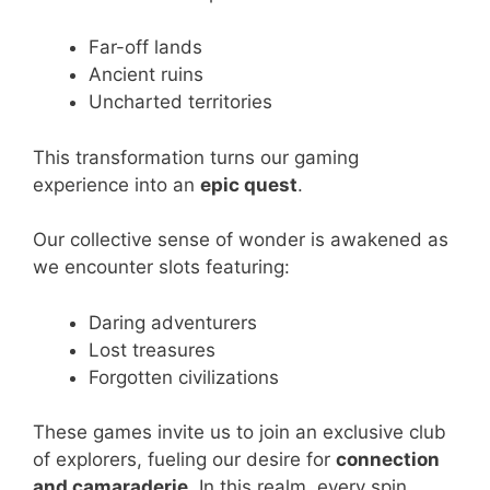
Far-off lands
Ancient ruins
Uncharted territories
This transformation turns our gaming
experience into an
epic quest
.
Our collective sense of wonder is awakened as
we encounter slots featuring:
Daring adventurers
Lost treasures
Forgotten civilizations
These games invite us to join an exclusive club
of explorers, fueling our desire for
connection
and camaraderie
. In this realm, every spin