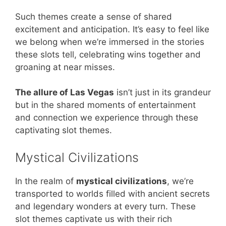
Such themes create a sense of shared
excitement and anticipation. It’s easy to feel like
we belong when we’re immersed in the stories
these slots tell, celebrating wins together and
groaning at near misses.
The allure of Las Vegas
isn’t just in its grandeur
but in the shared moments of entertainment
and connection we experience through these
captivating slot themes.
Mystical Civilizations
In the realm of
mystical civilizations
, we’re
transported to worlds filled with ancient secrets
and legendary wonders at every turn. These
slot themes captivate us with their rich